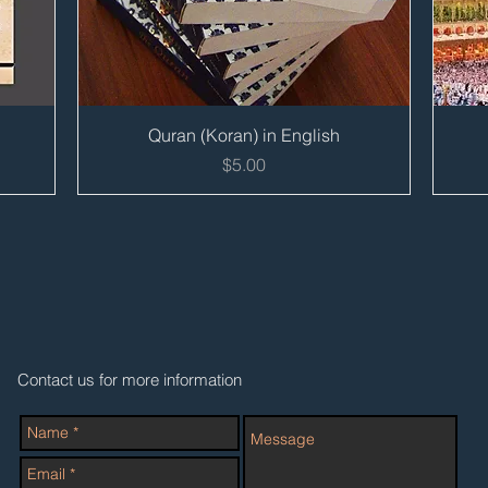
Quick View
Quran (Koran) in English
Price
$5.00
Contact us for more information