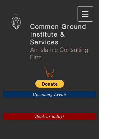
Common Ground
Institute &
Services
An Islamic Consulting
Firm
Upcoming Events
Book us today!