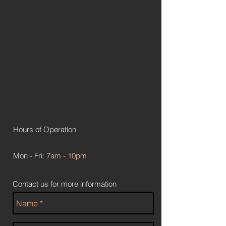
Hours of Operation
Mon - Fri:
7am - 10pm
Contact us for more information